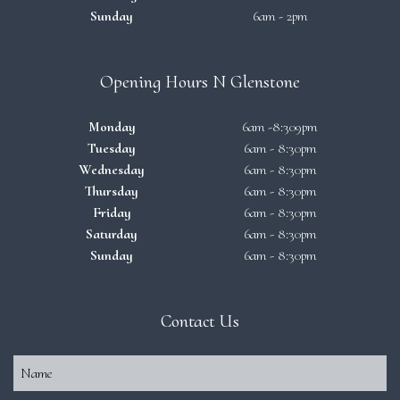
Sunday
6am - 2pm
Opening Hours N Glenstone
Monday
6am -8:309pm
Tuesday
6am - 8:30pm
Wednesday
6am - 8:30pm
Thursday
6am - 8:30pm
Friday
6am - 8:30pm
Saturday
6am - 8:30pm
Sunday
6am - 8:30pm
Contact Us