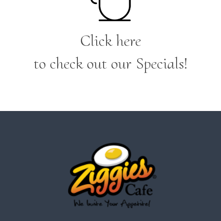
Click here
to check out our Specials!