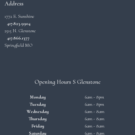
Address
1772 E. Sunshine
417.823.9904
2515 N. Glenstone
417.866.1377
Springfield MO
Opening Hours S Glenstone
Monday
6am - 8pm
Tuesday
6am - 8pm
Wednesday
6am - 8am
Thursday
6am - 8am
Friday
6am - 8am
Saturday
6am - 8am