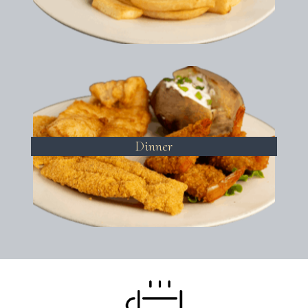
Dinner