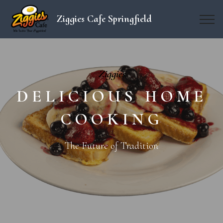
Ziggies Cafe Springfield
Ziggies
DELICIOUS HOME
COOKING
The Future of Tradition