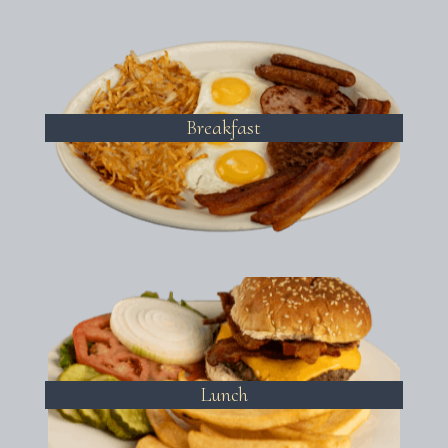
Breakfast
Lunch