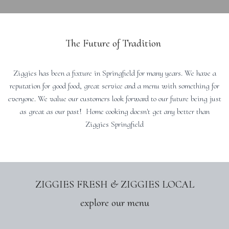
The Future of Tradition
Ziggies has been a fixture in Springfield for many years. We have a
reputation for good food, great service and a menu with something for
everyone. We value our customers look forward to our future being just
as great as our past! Home cooking doesn't get any better than
Ziggies Springfield
ZIGGIES FRESH & ZIGGIES LOCAL
explore our menu